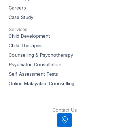
Careers
Case Study
Services
Child Development
Child Therapies
Counselling & Psychotherapy
Psychiatric Consultation
Self Assessment Tests
Online Malayalam Counselling
Contact Us