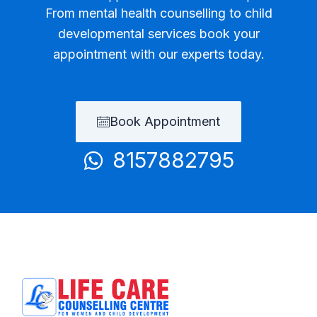
From mental health counselling to child
developmental services book your
appointment with our experts today.
Book Appointment
8157882795