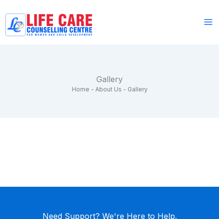
Skip
to
content
Gallery
Home
-
About Us
-
Gallery
Need Support? We're Here to Help.