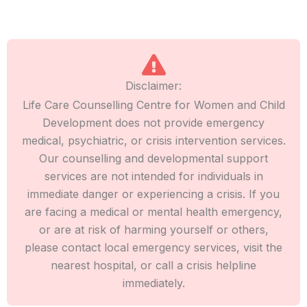
Disclaimer:
Life Care Counselling Centre for Women and Child
Development does not provide emergency
medical, psychiatric, or crisis intervention services.
Our counselling and developmental support
services are not intended for individuals in
immediate danger or experiencing a crisis. If you
are facing a medical or mental health emergency,
or are at risk of harming yourself or others,
please contact local emergency services, visit the
nearest hospital, or call a crisis helpline
immediately.