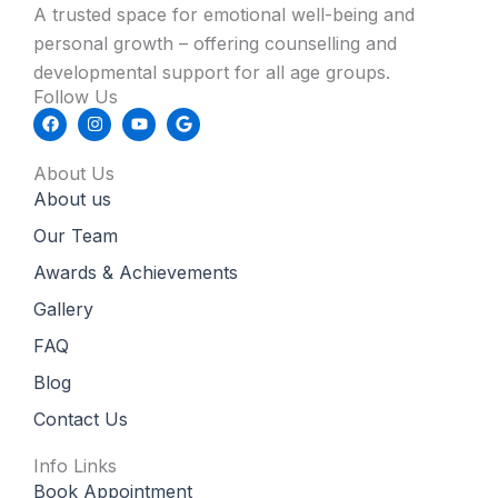
A trusted space for emotional well-being and
personal growth – offering counselling and
developmental support for all age groups.
Follow Us
F
I
Y
G
a
n
o
o
c
s
u
o
e
t
t
g
About Us
b
a
u
l
About us
o
g
b
e
o
r
e
k
a
Our Team
m
Awards & Achievements
Gallery
FAQ
Blog
Contact Us
Info Links
Book Appointment