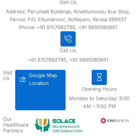
Visit Us
Address: Perumalil Buildings, Kinattumoodu Bus Stop,
Peroor P.O, Ettumanoor, Kottayam, Kerala 686637
Phone: +91 8157882795, +91 9995080861
Call Us
+91 8157882795, +91 9995080861
Visit
Google Map
Us
Location
Opening Hours
Monday to Saturday: 9:00
AM – 5:00 PM
Our
Healthcare
Partners