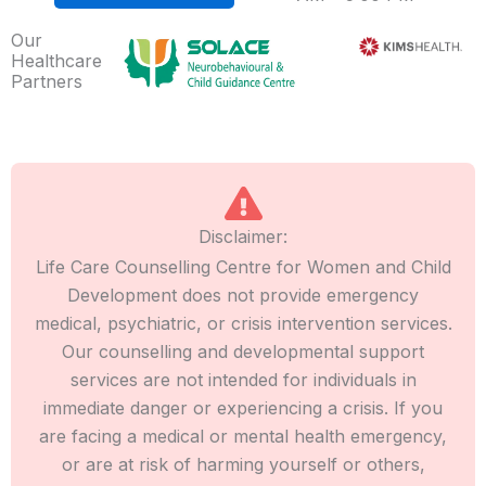
Our
Healthcare
Partners
Disclaimer:
Life Care Counselling Centre for Women and Child
Development does not provide emergency
medical, psychiatric, or crisis intervention services.
Our counselling and developmental support
services are not intended for individuals in
immediate danger or experiencing a crisis. If you
are facing a medical or mental health emergency,
or are at risk of harming yourself or others,