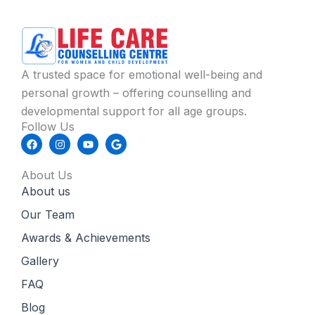
A trusted space for emotional well-being and
personal growth – offering counselling and
developmental support for all age groups.
Follow Us
F
I
Y
G
a
n
o
o
c
s
u
o
e
t
t
g
About Us
b
a
u
l
About us
o
g
b
e
o
r
e
k
a
Our Team
m
Awards & Achievements
Gallery
FAQ
Blog