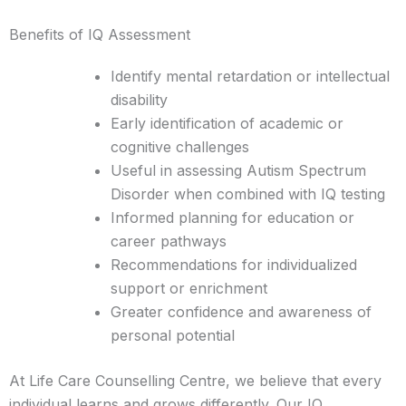
Benefits of IQ Assessment
Identify mental retardation or intellectual
disability
Early identification of academic or
cognitive challenges
Useful in assessing Autism Spectrum
Disorder when combined with IQ testing
Informed planning for education or
career pathways
Recommendations for individualized
support or enrichment
Greater confidence and awareness of
personal potential
At Life Care Counselling Centre, we believe that every
individual learns and grows differently. Our IQ