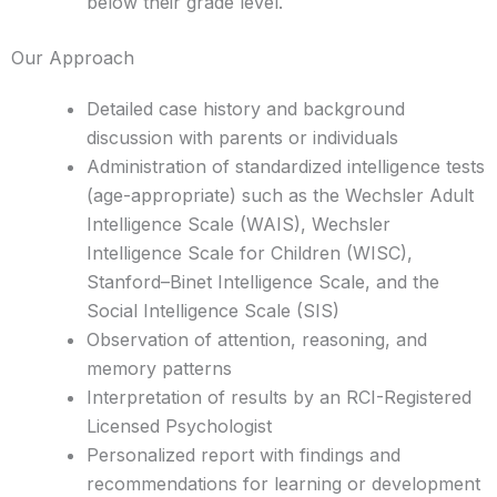
below their grade level.
Our Approach
Detailed case history and background
discussion with parents or individuals
Administration of standardized intelligence tests
(age-appropriate) such as the Wechsler Adult
Intelligence Scale (WAIS), Wechsler
Intelligence Scale for Children (WISC),
Stanford–Binet Intelligence Scale, and the
Social Intelligence Scale (SIS)
Observation of attention, reasoning, and
memory patterns
Interpretation of results by an RCI-Registered
Licensed Psychologist
Personalized report with findings and
recommendations for learning or development