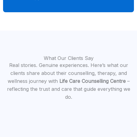
What Our Clients Say
Real stories. Genuine experiences. Here’s what our
clients share about their counselling, therapy, and
wellness journey with
Life Care Counselling Centre
–
reflecting the trust and care that guide everything we
do.