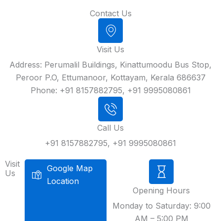
Contact Us
Visit Us
Address: Perumalil Buildings, Kinattumoodu Bus Stop,
Peroor P.O, Ettumanoor, Kottayam, Kerala 686637
Phone: +91 8157882795, +91 9995080861
Call Us
+91 8157882795, +91 9995080861
Visit
Google Map
Us
Location
Opening Hours
Monday to Saturday: 9:00
AM – 5:00 PM