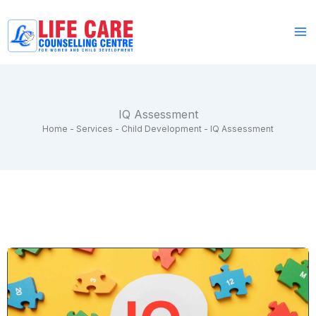
Skip
to
content
IQ Assessment
Home
-
Services
-
Child Development
-
IQ Assessment