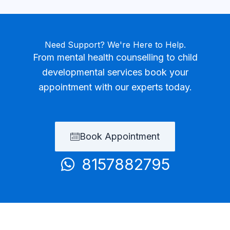
Need Support? We're Here to Help.
From mental health counselling to child
developmental services book your
appointment with our experts today.
Book Appointment
8157882795