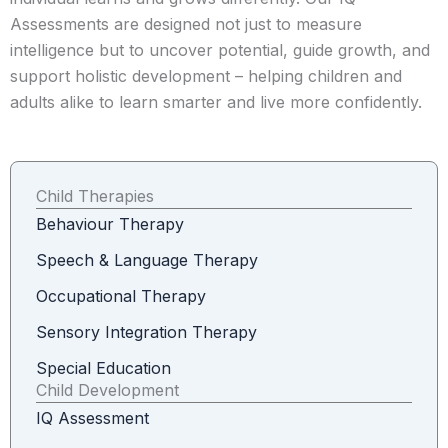
Assessments are designed not just to measure
intelligence but to uncover potential, guide growth, and
support holistic development – helping children and
adults alike to learn smarter and live more confidently.
Child Therapies
Behaviour Therapy
Speech & Language Therapy
Occupational Therapy
Sensory Integration Therapy
Special Education
Child Development
IQ Assessment