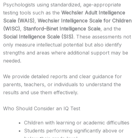
Psychologists using standardized, age-appropriate
testing tools such as the
Wechsler Adult Intelligence
Scale (WAIS)
,
Wechsler Intelligence Scale for Children
(WISC)
,
Stanford–Binet Intelligence Scale
, and the
Social Intelligence Scale (SIS)
. These assessments not
only measure intellectual potential but also identify
strengths and areas where additional support may be
needed.
We provide detailed reports and clear guidance for
parents, teachers, or individuals to understand the
results and use them effectively.
Who Should Consider an IQ Test
Children with learning or academic difficulties
Students performing significantly above or