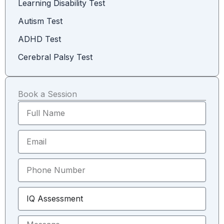
Learning Disability Test
Autism Test
ADHD Test
Cerebral Palsy Test
Book a Session
F
u
l
E
l
m
N
a
a
P
i
m
h
l
e
o
S
n
e
e
l
N
M
e
u