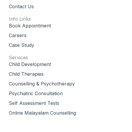
Contact Us
Info Links
Book Appointment
Careers
Case Study
Services
Child Development
Child Therapies
Counselling & Psychotherapy
Psychiatric Consultation
Self Assessment Tests
Online Malayalam Counselling