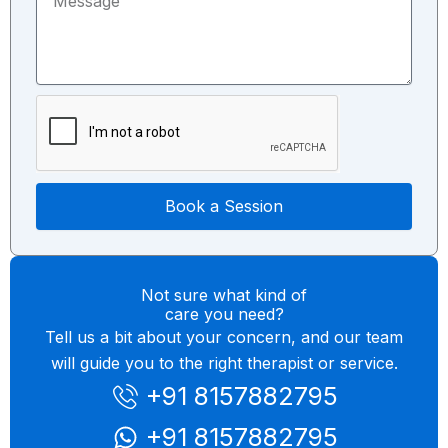
e
c
m
s
t
b
s
T
e
a
o
r
g
p
e
i
c
Book a Session
Not sure what kind of
care you need?
Tell us a bit about your concern, and our team
will guide you to the right therapist or service.
+91 8157882795
+91 8157882795