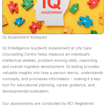
IQ Assessment Kottayam
IQ (Intelligence Quotient) Assessment at Life Care
Counselling Centre helps measure an individual’s
intellectual abilities, problem-solving skills, reasoning,
and overall cognitive development. IQ testing provides
valuable insights into how a person learns, understands
concepts, and processes information – making it a key
tool for educational planning, career guidance, and
developmental evaluation.
Our assessments are conducted by RCI Registered