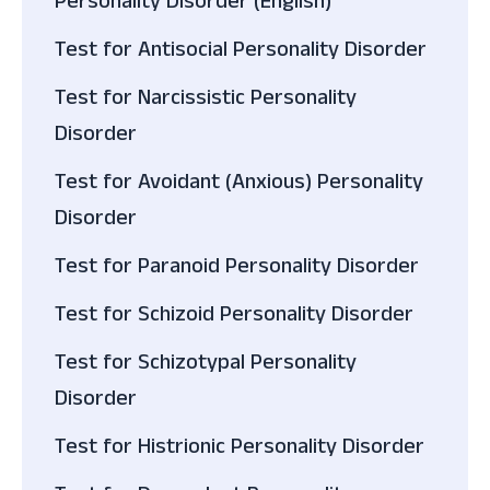
Personality Disorder (English)
Test for Antisocial Personality Disorder
Test for Narcissistic Personality
Disorder
Test for Avoidant (Anxious) Personality
Disorder
Test for Paranoid Personality Disorder
Test for Schizoid Personality Disorder
Test for Schizotypal Personality
Disorder
Test for Histrionic Personality Disorder