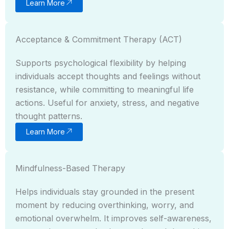
Learn More
Acceptance & Commitment Therapy (ACT)
Supports psychological flexibility by helping
individuals accept thoughts and feelings without
resistance, while committing to meaningful life
actions. Useful for anxiety, stress, and negative
thought patterns.
Learn More
Mindfulness-Based Therapy
Helps individuals stay grounded in the present
moment by reducing overthinking, worry, and
emotional overwhelm. It improves self-awareness,