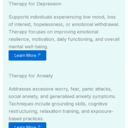
Therapy for Depression
Supports individuals experiencing low mood, loss
of interest, hopelessness, or emotional withdrawal.
Therapy focuses on improving emotional
resilience, motivation, daily functioning, and overall
mental well-being.
Learn More
Therapy for Anxiety
Addresses excessive worry, fear, panic attacks,
social anxiety, and generalised anxiety symptoms.
Techniques include grounding skills, cognitive
restructuring, relaxation training, and exposure-
based practices.
Learn More