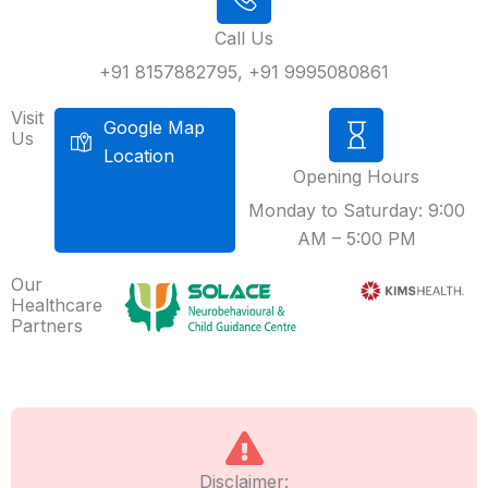
Call Us
+91 8157882795, +91 9995080861
Visit
Google Map
Us
Location
Opening Hours
Monday to Saturday: 9:00
AM – 5:00 PM
Our
Healthcare
Partners
Disclaimer: