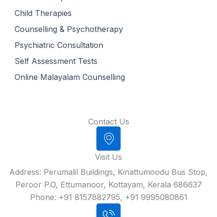
Child Therapies
Counselling & Psychotherapy
Psychiatric Consultation
Self Assessment Tests
Online Malayalam Counselling
Contact Us
Visit Us
Address: Perumalil Buildings, Kinattumoodu Bus Stop,
Peroor P.O, Ettumanoor, Kottayam, Kerala 686637
Phone: +91 8157882795, +91 9995080861