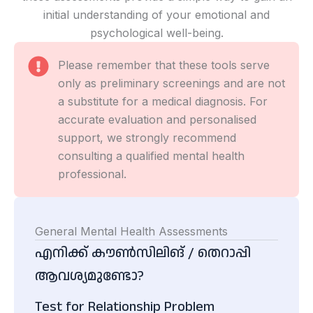
initial understanding of your emotional and
psychological well-being.
Please remember that these tools serve
only as preliminary screenings and are not
a substitute for a medical diagnosis. For
accurate evaluation and personalised
support, we strongly recommend
consulting a qualified mental health
professional.
General Mental Health Assessments
എനിക്ക് കൗൺസിലിങ് / തെറാപ്പി
ആവശ്യമുണ്ടോ?
Test for Relationship Problem