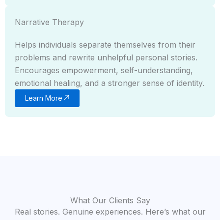
Narrative Therapy
Helps individuals separate themselves from their
problems and rewrite unhelpful personal stories.
Encourages empowerment, self-understanding,
emotional healing, and a stronger sense of identity.
Learn More
What Our Clients Say
Real stories. Genuine experiences. Here’s what our