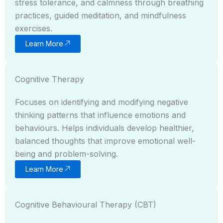
stress tolerance, and calmness through breathing
practices, guided meditation, and mindfulness
exercises.
Learn More
Cognitive Therapy
Focuses on identifying and modifying negative
thinking patterns that influence emotions and
behaviours. Helps individuals develop healthier,
balanced thoughts that improve emotional well-
being and problem-solving.
Learn More
Cognitive Behavioural Therapy (CBT)