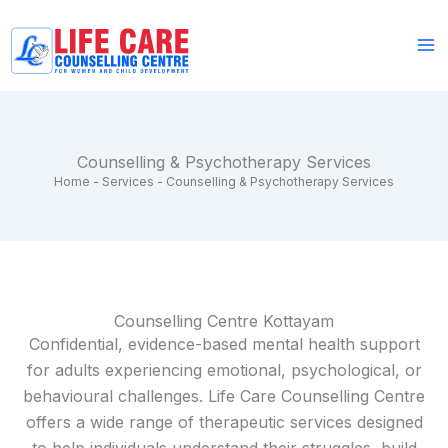
Skip
to
content
Counselling & Psychotherapy Services
Home
-
Services
-
Counselling & Psychotherapy Services
Counselling Centre Kottayam
Confidential, evidence-based mental health support
for adults experiencing emotional, psychological, or
behavioural challenges. Life Care Counselling Centre
offers a wide range of therapeutic services designed
to help individuals understand their struggles, build