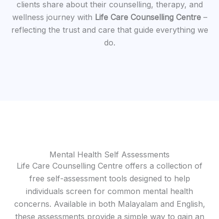
clients share about their counselling, therapy, and
wellness journey with
Life Care Counselling Centre
–
reflecting the trust and care that guide everything we
do.
Mental Health Self Assessments
Life Care Counselling Centre offers a collection of
free self-assessment tools designed to help
individuals screen for common mental health
concerns. Available in both Malayalam and English,
these assessments provide a simple way to gain an