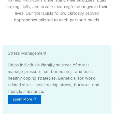
coping skills, and create meaningful changes in their
lives. Our therapists follow clinically proven
approaches tailored to each person’s needs.
Stress Management
Helps individuals identify sources of stress,
manage pressure, set boundaries, and build
healthy coping strategies. Beneficial for work-
related stress, relationship stress, burnout, and
lifestyle imbalance.
Learn More