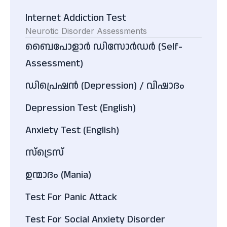
Internet Addiction Test
Neurotic Disorder Assessments
ബൈപോളാർ ഡിസോർഡർ (Self-
Assessment)
ഡിപ്രെഷൻ (Depression) / വിഷാദം
Depression Test (English)
Anxiety Test (English)
സ്ട്രെസ്
ഉന്മാദം (Mania)
Test For Panic Attack
Test For Social Anxiety Disorder