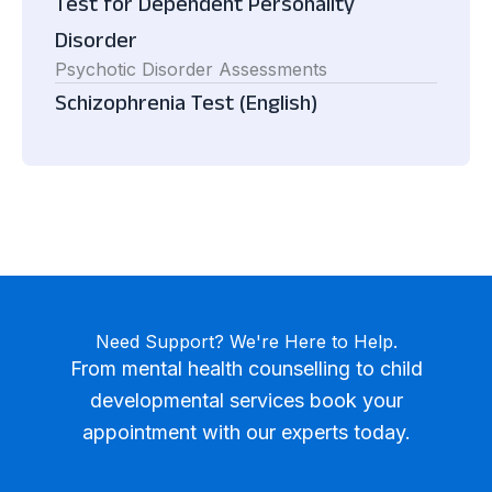
Test for Dependent Personality
Disorder
Psychotic Disorder Assessments
Schizophrenia Test (English)
Need Support? We're Here to Help.
From mental health counselling to child
developmental services book your
appointment with our experts today.