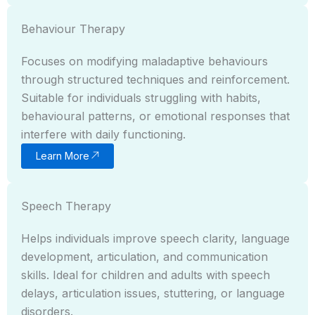
Behaviour Therapy
Focuses on modifying maladaptive behaviours
through structured techniques and reinforcement.
Suitable for individuals struggling with habits,
behavioural patterns, or emotional responses that
interfere with daily functioning.
Learn More
Speech Therapy
Helps individuals improve speech clarity, language
development, articulation, and communication
skills. Ideal for children and adults with speech
delays, articulation issues, stuttering, or language
disorders.