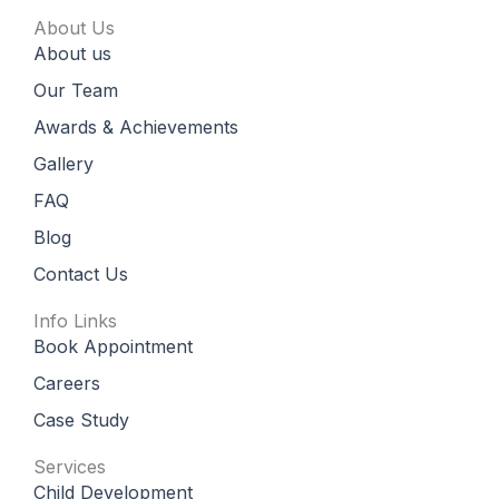
c
s
u
o
e
t
t
g
About Us
b
a
u
l
About us
o
g
b
e
o
r
e
k
a
Our Team
m
Awards & Achievements
Gallery
FAQ
Blog
Contact Us
Info Links
Book Appointment
Careers
Case Study
Services
Child Development