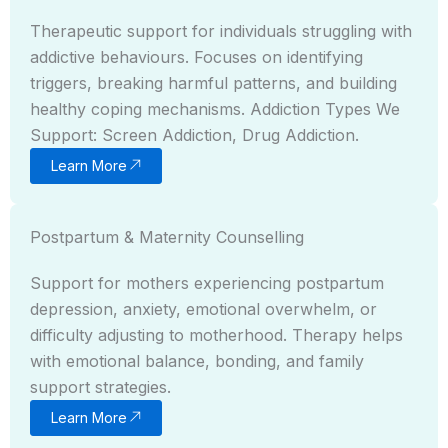
Therapeutic support for individuals struggling with
addictive behaviours. Focuses on identifying
triggers, breaking harmful patterns, and building
healthy coping mechanisms. Addiction Types We
Support: Screen Addiction, Drug Addiction.
Learn More
Postpartum & Maternity Counselling
Support for mothers experiencing postpartum
depression, anxiety, emotional overwhelm, or
difficulty adjusting to motherhood. Therapy helps
with emotional balance, bonding, and family
support strategies.
Learn More