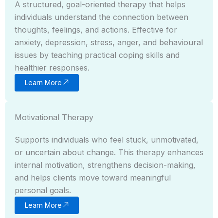
A structured, goal-oriented therapy that helps
individuals understand the connection between
thoughts, feelings, and actions. Effective for
anxiety, depression, stress, anger, and behavioural
issues by teaching practical coping skills and
healthier responses.
Learn More
Motivational Therapy
Supports individuals who feel stuck, unmotivated,
or uncertain about change. This therapy enhances
internal motivation, strengthens decision-making,
and helps clients move toward meaningful
personal goals.
Learn More