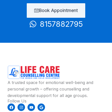
Book Appointment
8157882795
A trusted space for emotional well-being and
personal growth – offering counselling and
developmental support for all age groups.
Follow Us
F
I
Y
G
a
n
o
o