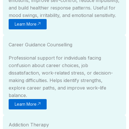
emotions, improve self-control, reduce impulsivity,
and build healthier response patterns. Useful for
mood swings, irritability, and emotional sensitivity.
Learn More
Career Guidance Counselling
Professional support for individuals facing
confusion about career choices, job
dissatisfaction, work-related stress, or decision-
making difficulties. Helps identify strengths,
explore career paths, and improve work–life
balance.
Learn More
Addiction Therapy