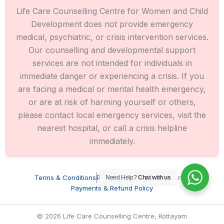
Life Care Counselling Centre for Women and Child
Development does not provide emergency
medical, psychiatric, or crisis intervention services.
Our counselling and developmental support
services are not intended for individuals in
immediate danger or experiencing a crisis. If you
are facing a medical or mental health emergency,
or are at risk of harming yourself or others,
please contact local emergency services, visit the
nearest hospital, or call a crisis helpline
immediately.
Terms & Conditions
Privacy Policy
Cookie Settings
Need Help?
Chat with us
Payments & Refund Policy
© 2026 Life Care Counselling Centre, Kottayam