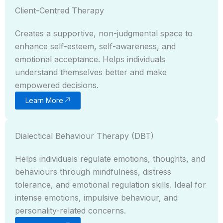
Client-Centred Therapy
Creates a supportive, non-judgmental space to
enhance self-esteem, self-awareness, and
emotional acceptance. Helps individuals
understand themselves better and make
empowered decisions.
Learn More
Dialectical Behaviour Therapy (DBT)
Helps individuals regulate emotions, thoughts, and
behaviours through mindfulness, distress
tolerance, and emotional regulation skills. Ideal for
intense emotions, impulsive behaviour, and
personality-related concerns.