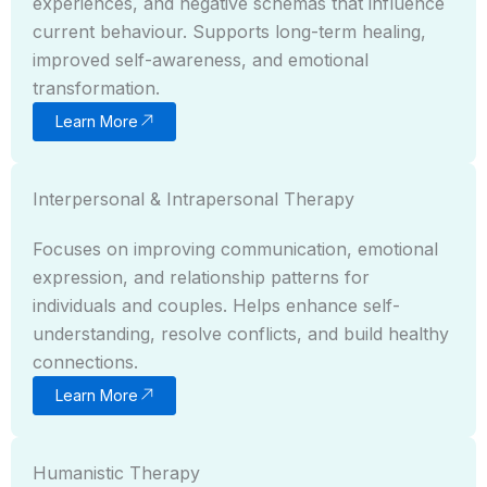
experiences, and negative schemas that influence
current behaviour. Supports long-term healing,
improved self-awareness, and emotional
transformation.
Learn More
Interpersonal & Intrapersonal Therapy
Focuses on improving communication, emotional
expression, and relationship patterns for
individuals and couples. Helps enhance self-
understanding, resolve conflicts, and build healthy
connections.
Learn More
Humanistic Therapy