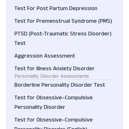
Test For Post Partum Depression
Test for Premenstrual Syndrome (PMS)
PTSD (Post-Traumatic Stress Disorder)
Test
Aggression Assessment
Test for Illness Anxiety Disorder
Personality Disorder Assessments
Borderline Personality Disorder Test
Test for Obsessive–Compulsive
Personality Disorder
Test for Obsessive–Compulsive