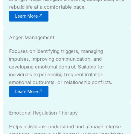
rebuild life at a comfortable pace.
Learn More
Anger Management
Focuses on identifying triggers, managing
impulses, improving communication, and
developing emotional control. Suitable for
individuals experiencing frequent irritation,
emotional outbursts, or relationship conflicts.
Learn More
Emotional Regulation Therapy
Helps individuals understand and manage intense