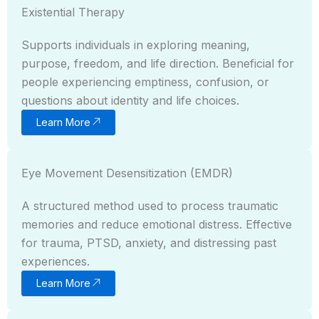
Existential Therapy
Supports individuals in exploring meaning,
purpose, freedom, and life direction. Beneficial for
people experiencing emptiness, confusion, or
questions about identity and life choices.
Learn More
Eye Movement Desensitization (EMDR)
A structured method used to process traumatic
memories and reduce emotional distress. Effective
for trauma, PTSD, anxiety, and distressing past
experiences.
Learn More