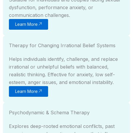
dysfunction, performance anxiety, or
communication challenges.
Learn More
Therapy for Changing Irrational Belief Systems
Helps individuals identify, challenge, and replace
irrational or unhelpful beliefs with balanced,
realistic thinking. Effective for anxiety, low self-
esteem, anger issues, and emotional instability.
Learn More
Psychodynamic & Schema Therapy
Explores deep-rooted emotional conflicts, past