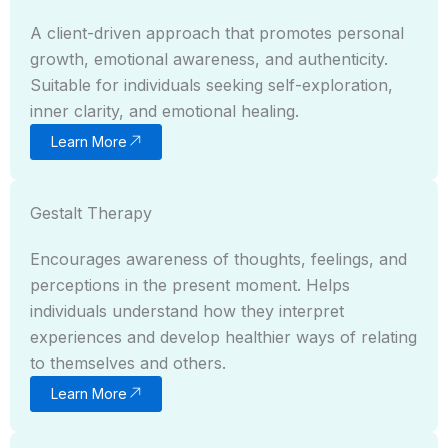
A client-driven approach that promotes personal
growth, emotional awareness, and authenticity.
Suitable for individuals seeking self-exploration,
inner clarity, and emotional healing.
Learn More
Gestalt Therapy
Encourages awareness of thoughts, feelings, and
perceptions in the present moment. Helps
individuals understand how they interpret
experiences and develop healthier ways of relating
to themselves and others.
Learn More