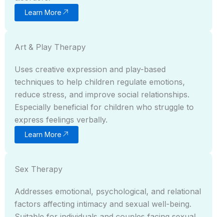
Learn More
Art & Play Therapy
Uses creative expression and play-based
techniques to help children regulate emotions,
reduce stress, and improve social relationships.
Especially beneficial for children who struggle to
express feelings verbally.
Learn More
Sex Therapy
Addresses emotional, psychological, and relational
factors affecting intimacy and sexual well-being.
Suitable for individuals and couples facing sexual