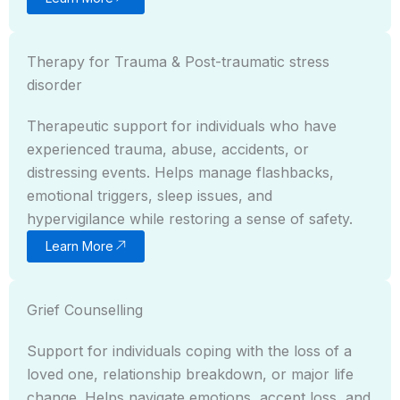
Therapy for Trauma & Post-traumatic stress
disorder
Therapeutic support for individuals who have
experienced trauma, abuse, accidents, or
distressing events. Helps manage flashbacks,
emotional triggers, sleep issues, and
hypervigilance while restoring a sense of safety.
Learn More
Grief Counselling
Support for individuals coping with the loss of a
loved one, relationship breakdown, or major life
change. Helps navigate emotions, accept loss, and