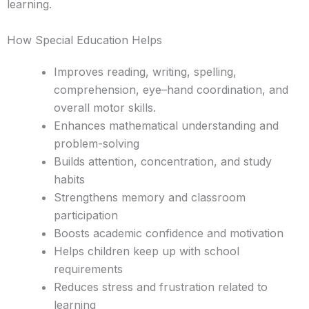
learning.
How Special Education Helps
Improves reading, writing, spelling,
comprehension, eye–hand coordination, and
overall motor skills.
Enhances mathematical understanding and
problem-solving
Builds attention, concentration, and study
habits
Strengthens memory and classroom
participation
Boosts academic confidence and motivation
Helps children keep up with school
requirements
Reduces stress and frustration related to
learning