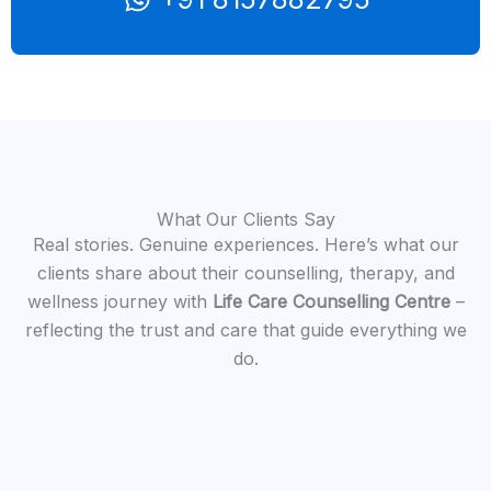
What Our Clients Say
Real stories. Genuine experiences. Here’s what our
clients share about their counselling, therapy, and
wellness journey with
Life Care Counselling Centre
–
reflecting the trust and care that guide everything we
do.