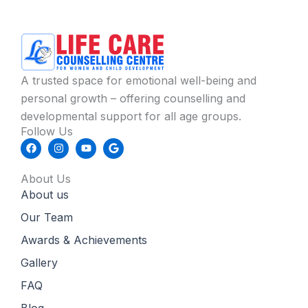
A trusted space for emotional well-being and
personal growth – offering counselling and
developmental support for all age groups.
Follow Us
F
I
Y
G
a
n
o
o
c
s
u
o
e
t
t
g
About Us
b
a
u
l
About us
o
g
b
e
o
r
e
k
a
Our Team
m
Awards & Achievements
Gallery
FAQ
Blog