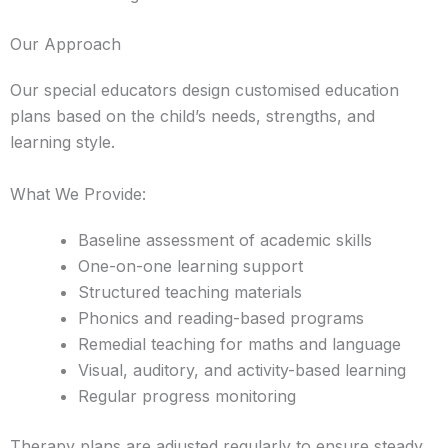
Our Approach
Our special educators design customised education
plans based on the child’s needs, strengths, and
learning style.
What We Provide:
Baseline assessment of academic skills
One-on-one learning support
Structured teaching materials
Phonics and reading-based programs
Remedial teaching for maths and language
Visual, auditory, and activity-based learning
Regular progress monitoring
Therapy plans are adjusted regularly to ensure steady