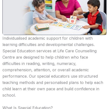
Individualised academic support for children with
learning difficulties and developmental challenges.
Special Education services at Life Care Counselling
Centre are designed to help children who face
difficulties in reading, writing, numeracy,
comprehension, attention, or overall academic
performance. Our special educators use structured
teaching methods and personalised plans to help each
child learn at their own pace and build confidence in
school.
What Is Special Education?