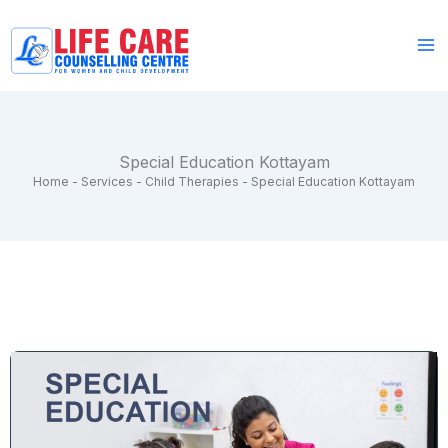
Skip
to
content
Special Education Kottayam
Home
-
Services
-
Child Therapies
-
Special Education Kottayam