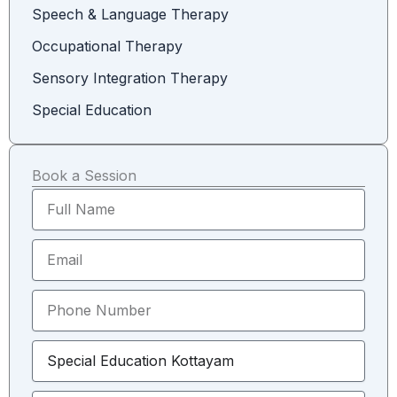
Speech & Language Therapy
Occupational Therapy
Sensory Integration Therapy
Special Education
Book a Session
F
u
l
E
l
m
N
a
a
P
i
m
h
l
e
o
S
n
e
e
l
N