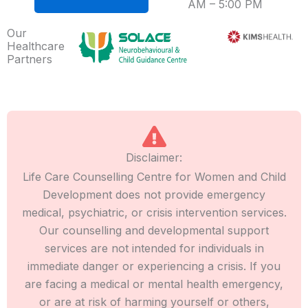
AM – 5:00 PM
Our
Healthcare
Partners
Disclaimer:
Life Care Counselling Centre for Women and Child
Development does not provide emergency
medical, psychiatric, or crisis intervention services.
Our counselling and developmental support
services are not intended for individuals in
immediate danger or experiencing a crisis. If you
are facing a medical or mental health emergency,
or are at risk of harming yourself or others,