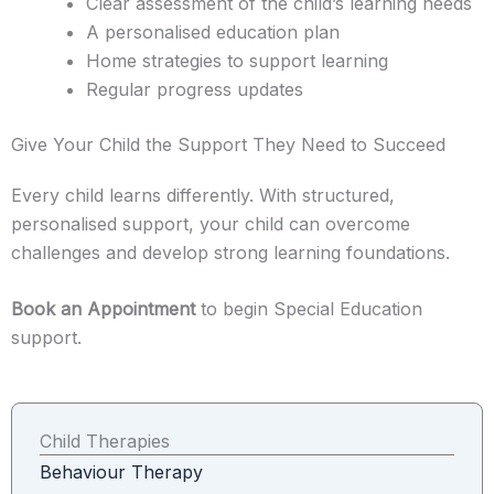
Clear assessment of the child’s learning needs
A personalised education plan
Home strategies to support learning
Regular progress updates
Give Your Child the Support They Need to Succeed
Every child learns differently. With structured,
personalised support, your child can overcome
challenges and develop strong learning foundations.
Book an Appointment
to begin Special Education
support.
Child Therapies
Behaviour Therapy