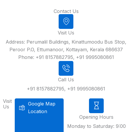
Contact Us
Visit Us
Address: Perumalil Buildings, Kinattumoodu Bus Stop,
Peroor P.O, Ettumanoor, Kottayam, Kerala 686637
Phone: +91 8157882795, +91 9995080861
Call Us
+91 8157882795, +91 9995080861
Visit
Google Map
Us
Location
Opening Hours
Monday to Saturday: 9:00