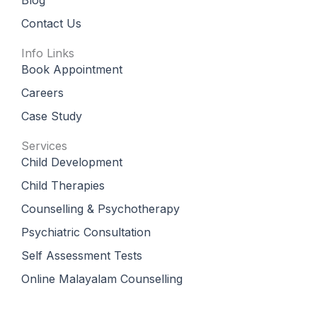
Contact Us
Info Links
Book Appointment
Careers
Case Study
Services
Child Development
Child Therapies
Counselling & Psychotherapy
Psychiatric Consultation
Self Assessment Tests
Online Malayalam Counselling