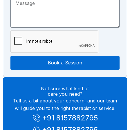
M
e
u
e
c
m
s
t
b
s
T
e
a
o
r
g
p
e
i
c
Book a Session
Not sure what kind of
care you need?
Tell us a bit about your concern, and our team
will guide you to the right therapist or service.
+91 8157882795
+91 8157882795