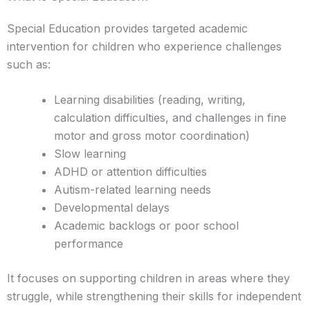
Special Education provides targeted academic
intervention for children who experience challenges
such as:
Learning disabilities (reading, writing,
calculation difficulties, and challenges in fine
motor and gross motor coordination)
Slow learning
ADHD or attention difficulties
Autism-related learning needs
Developmental delays
Academic backlogs or poor school
performance
It focuses on supporting children in areas where they
struggle, while strengthening their skills for independent