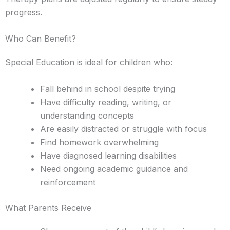
progress.
Who Can Benefit?
Special Education is ideal for children who:
Fall behind in school despite trying
Have difficulty reading, writing, or
understanding concepts
Are easily distracted or struggle with focus
Find homework overwhelming
Have diagnosed learning disabilities
Need ongoing academic guidance and
reinforcement
What Parents Receive