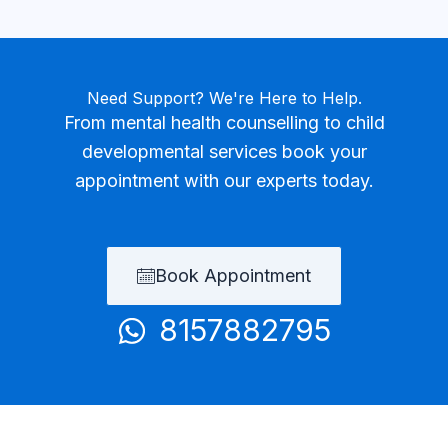
Need Support? We're Here to Help.
From mental health counselling to child
developmental services book your
appointment with our experts today.
Book Appointment
8157882795