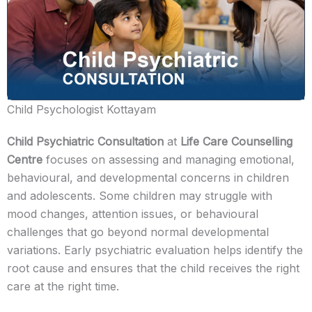
Child Psychologist Kottayam
Child Psychiatric Consultation
at
Life Care Counselling
Centre
focuses on assessing and managing emotional,
behavioural, and developmental concerns in children
and adolescents. Some children may struggle with
mood changes, attention issues, or behavioural
challenges that go beyond normal developmental
variations. Early psychiatric evaluation helps identify the
root cause and ensures that the child receives the right
care at the right time.