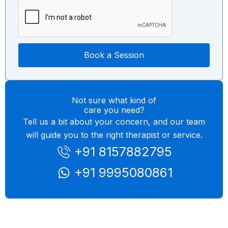
e
i
c
Book a Session
Not sure what kind of
care you need?
Tell us a bit about your concern, and our team
will guide you to the right therapist or service.
+91 8157882795
+91 9995080861