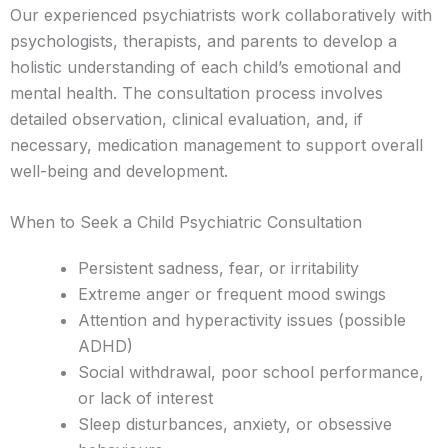
Our experienced psychiatrists work collaboratively with
psychologists, therapists, and parents to develop a
holistic understanding of each child’s emotional and
mental health. The consultation process involves
detailed observation, clinical evaluation, and, if
necessary, medication management to support overall
well-being and development.
When to Seek a Child Psychiatric Consultation
Persistent sadness, fear, or irritability
Extreme anger or frequent mood swings
Attention and hyperactivity issues (possible
ADHD)
Social withdrawal, poor school performance,
or lack of interest
Sleep disturbances, anxiety, or obsessive