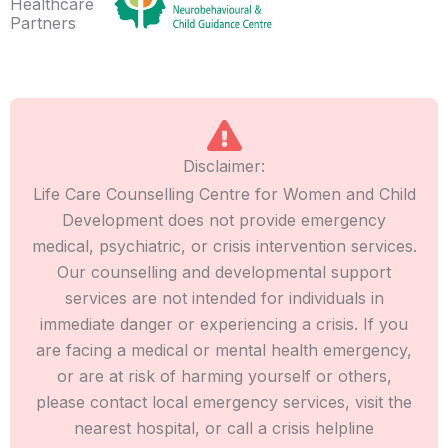
Healthcare
Partners
Disclaimer:
Life Care Counselling Centre for Women and Child
Development does not provide emergency
medical, psychiatric, or crisis intervention services.
Our counselling and developmental support
services are not intended for individuals in
immediate danger or experiencing a crisis. If you
are facing a medical or mental health emergency,
or are at risk of harming yourself or others,
please contact local emergency services, visit the
nearest hospital, or call a crisis helpline