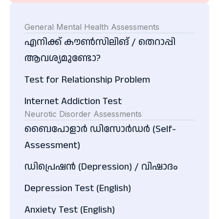
General Mental Health Assessments
എനിക്ക് കൗൺസിലിങ് / തെറാപ്പി
ആവശ്യമുണ്ടോ?
Test for Relationship Problem
Internet Addiction Test
Neurotic Disorder Assessments
ബൈപോളാർ ഡിസോർഡർ (Self-
Assessment)
ഡിപ്രെഷൻ (Depression) / വിഷാദം
Depression Test (English)
Anxiety Test (English)