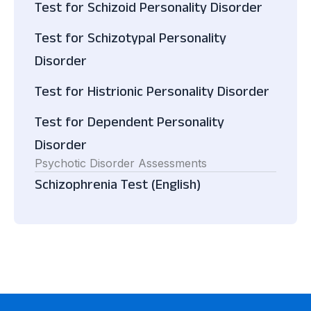
Test for Schizoid Personality Disorder
Test for Schizotypal Personality
Disorder
Test for Histrionic Personality Disorder
Test for Dependent Personality
Disorder
Psychotic Disorder Assessments
Schizophrenia Test (English)