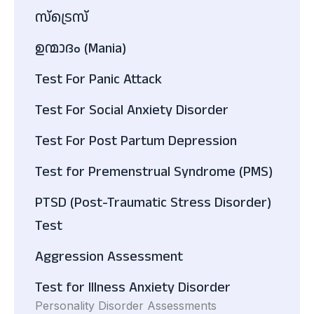
സ്ട്രെസ്
ഉന്മാദം (Mania)
Test For Panic Attack
Test For Social Anxiety Disorder
Test For Post Partum Depression
Test for Premenstrual Syndrome (PMS)
PTSD (Post-Traumatic Stress Disorder)
Test
Aggression Assessment
Test for Illness Anxiety Disorder
Personality Disorder Assessments