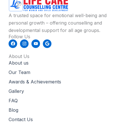
A trusted space for emotional well-being and
personal growth – offering counselling and
developmental support for all age groups.
Follow Us
F
I
Y
G
a
n
o
o
c
s
u
o
e
t
t
g
About Us
b
a
u
l
About us
o
g
b
e
o
r
e
k
a
Our Team
m
Awards & Achievements
Gallery
FAQ
Blog
Contact Us