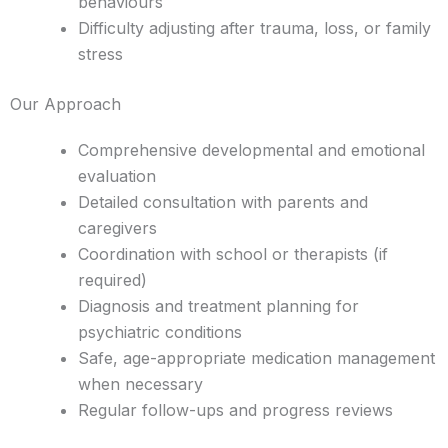
behaviours
Difficulty adjusting after trauma, loss, or family
stress
Our Approach
Comprehensive developmental and emotional
evaluation
Detailed consultation with parents and
caregivers
Coordination with school or therapists (if
required)
Diagnosis and treatment planning for
psychiatric conditions
Safe, age-appropriate medication management
when necessary
Regular follow-ups and progress reviews