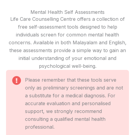
Mental Health Self Assessments
Life Care Counselling Centre offers a collection of
free self-assessment tools designed to help
individuals screen for common mental health
concerns. Available in both Malayalam and English,
these assessments provide a simple way to gain an
initial understanding of your emotional and
psychological well-being.
Please remember that these tools serve
only as preliminary screenings and are not
a substitute for a medical diagnosis. For
accurate evaluation and personalised
support, we strongly recommend
consulting a qualified mental health
professional.