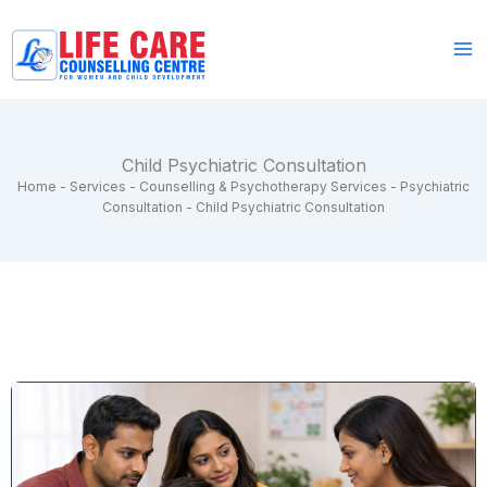
Skip
to
content
Child Psychiatric Consultation
Home
-
Services
-
Counselling & Psychotherapy Services
-
Psychiatric
Consultation
-
Child Psychiatric Consultation