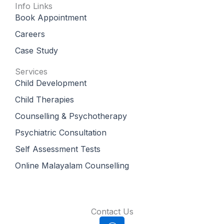
Info Links
Book Appointment
Careers
Case Study
Services
Child Development
Child Therapies
Counselling & Psychotherapy
Psychiatric Consultation
Self Assessment Tests
Online Malayalam Counselling
Contact Us