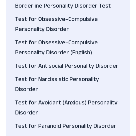
Borderline Personality Disorder Test
Test for Obsessive–Compulsive
Personality Disorder
Test for Obsessive–Compulsive
Personality Disorder (English)
Test for Antisocial Personality Disorder
Test for Narcissistic Personality
Disorder
Test for Avoidant (Anxious) Personality
Disorder
Test for Paranoid Personality Disorder