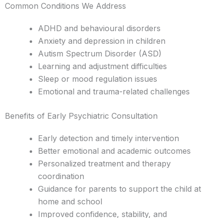
Common Conditions We Address
ADHD and behavioural disorders
Anxiety and depression in children
Autism Spectrum Disorder (ASD)
Learning and adjustment difficulties
Sleep or mood regulation issues
Emotional and trauma-related challenges
Benefits of Early Psychiatric Consultation
Early detection and timely intervention
Better emotional and academic outcomes
Personalized treatment and therapy
coordination
Guidance for parents to support the child at
home and school
Improved confidence, stability, and