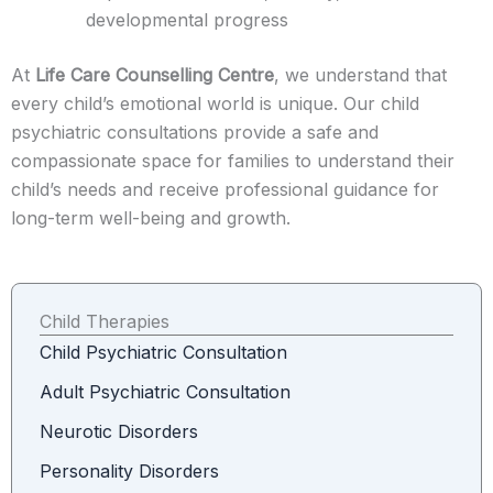
developmental progress
At
Life Care Counselling Centre
, we understand that
every child’s emotional world is unique. Our child
psychiatric consultations provide a safe and
compassionate space for families to understand their
child’s needs and receive professional guidance for
long-term well-being and growth.
Child Therapies
Child Psychiatric Consultation
Adult Psychiatric Consultation
Neurotic Disorders
Personality Disorders