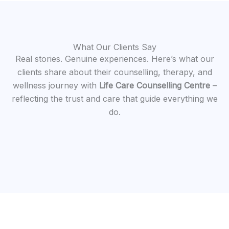
What Our Clients Say
Real stories. Genuine experiences. Here’s what our
clients share about their counselling, therapy, and
wellness journey with
Life Care Counselling Centre
–
reflecting the trust and care that guide everything we
do.