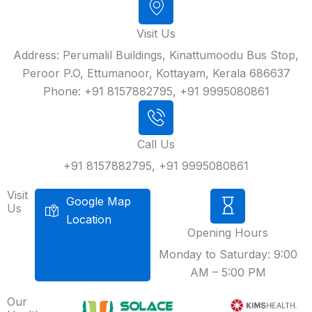
Visit Us
Address: Perumalil Buildings, Kinattumoodu Bus Stop,
Peroor P.O, Ettumanoor, Kottayam, Kerala 686637
Phone: +91 8157882795, +91 9995080861
Call Us
+91 8157882795, +91 9995080861
Visit
Google Map
Us
Location
Opening Hours
Monday to Saturday: 9:00
AM – 5:00 PM
Our