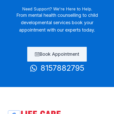
Need Support? We're Here to Help.
From mental health counselling to child
developmental services book your
appointment with our experts today.
Book Appointment
8157882795