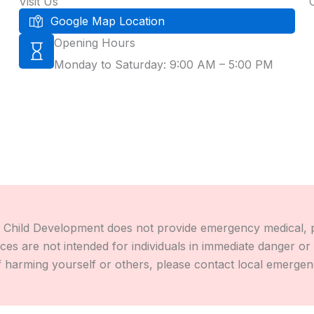
Visit Us
Google Map Location
Opening Hours
Monday to Saturday: 9:00 AM – 5:00 PM
Child Development does not provide emergency medical, psyc
s are not intended for individuals in immediate danger or e
 harming yourself or others, please contact local emergency 