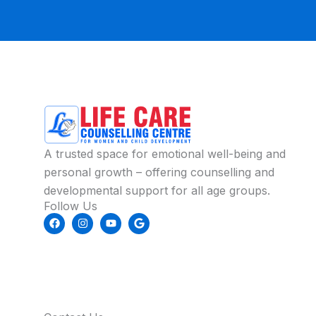
A trusted space for emotional well-being and
personal growth – offering counselling and
developmental support for all age groups.
Follow Us
F
I
Y
G
a
n
o
o
c
s
u
o
e
t
t
g
b
a
u
l
o
g
b
e
o
r
e
k
a
m