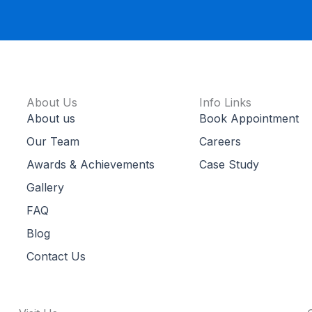
About Us
Info Links
About us
Book Appointment
Our Team
Careers
Awards & Achievements
Case Study
Gallery
FAQ
Blog
Contact Us