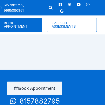
8157882795,
9995080861
BOOK
FREE SELF
APPOINTMENT
ASSESSMENTS
Book Appointment
8157882795