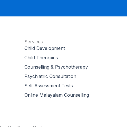
Services
Child Development
Child Therapies
Counselling & Psychotherapy
Psychiatric Consultation
Self Assessment Tests
Online Malayalam Counselling