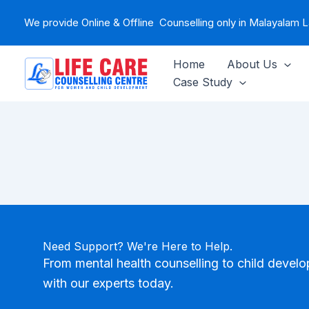
Skip
We provide Online & Offline Counselling only in Malayalam
to
content
Home
About Us
Case Study
Need Support? We're Here to Help.
From mental health counselling to child devel
with our experts today.