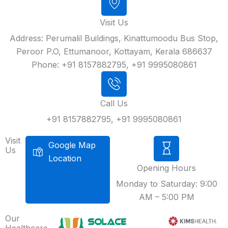
Visit Us
Address: Perumalil Buildings, Kinattumoodu Bus Stop,
Peroor P.O, Ettumanoor, Kottayam, Kerala 686637
Phone: +91 8157882795, +91 9995080861
Call Us
+91 8157882795, +91 9995080861
Visit
Google Map
Us
Location
Opening Hours
Monday to Saturday: 9:00
AM – 5:00 PM
Our
Healthcare