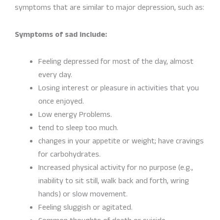
symptoms that are similar to major depression, such as:
Symptoms of sad include:
Feeling depressed for most of the day, almost
every day.
Losing interest or pleasure in activities that you
once enjoyed.
Low energy Problems.
tend to sleep too much.
changes in your appetite or weight; have cravings
for carbohydrates.
Increased physical activity for no purpose (e.g.,
inability to sit still, walk back and forth, wring
hands) or slow movement.
Feeling sluggish or agitated.