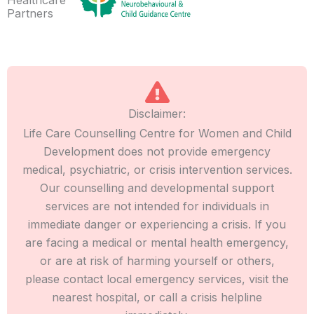
Partners
Disclaimer:
Life Care Counselling Centre for Women and Child
Development does not provide emergency
medical, psychiatric, or crisis intervention services.
Our counselling and developmental support
services are not intended for individuals in
immediate danger or experiencing a crisis. If you
are facing a medical or mental health emergency,
or are at risk of harming yourself or others,
please contact local emergency services, visit the
nearest hospital, or call a crisis helpline