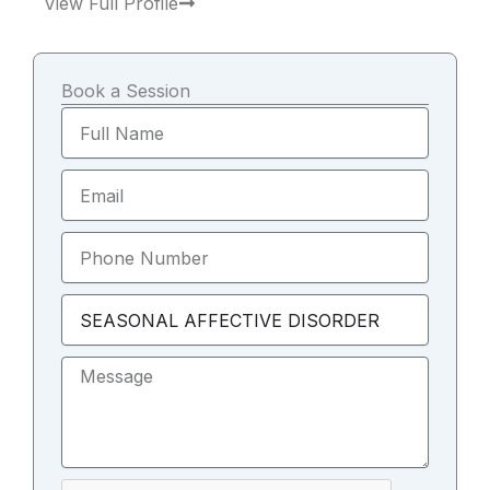
View Full Profile
e
t
t
b
a
u
o
g
b
o
r
e
k
a
m
Book a Session
Full
Name
Email
Phone
Number
Select
Topic
Message