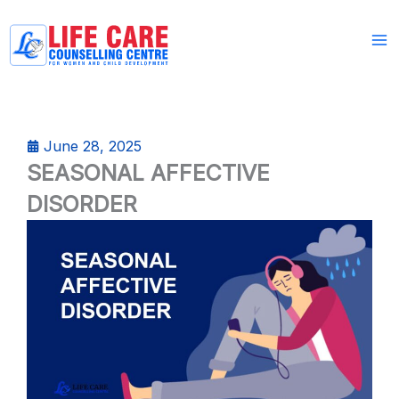
Skip
to
content
June 28, 2025
SEASONAL AFFECTIVE
DISORDER