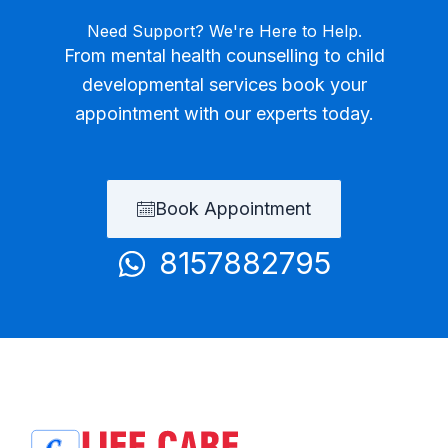
Need Support? We're Here to Help.
From mental health counselling to child
developmental services book your
appointment with our experts today.
Book Appointment
8157882795