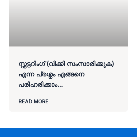
സ്റ്റട്ടറിംഗ് (വിക്കി സംസാരിക്കുക)
എന്ന പ്രശ്നം എങ്ങനെ
പരിഹരിക്കാം…
READ MORE