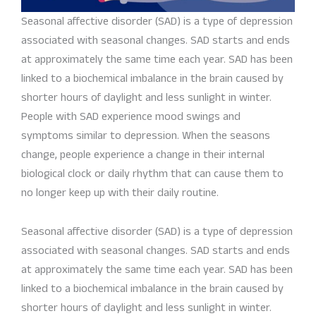
Seasonal affective disorder (SAD) is a type of depression
associated with seasonal changes. SAD starts and ends
at approximately the same time each year. SAD has been
linked to a biochemical imbalance in the brain caused by
shorter hours of daylight and less sunlight in winter.
People with SAD experience mood swings and
symptoms similar to depression. When the seasons
change, people experience a change in their internal
biological clock or daily rhythm that can cause them to
no longer keep up with their daily routine.
Seasonal affective disorder (SAD) is a type of depression
associated with seasonal changes. SAD starts and ends
at approximately the same time each year. SAD has been
linked to a biochemical imbalance in the brain caused by
shorter hours of daylight and less sunlight in winter.