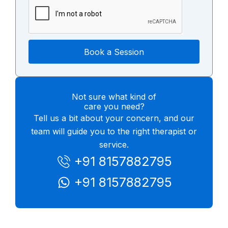
Book a Session
Not sure what kind of
care you need?
Tell us a bit about your concern, and our
team will guide you to the right therapist or
service.
+91 8157882795
+91 8157882795