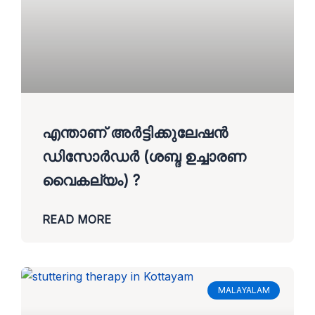
എന്താണ് അർട്ടിക്കുലേഷൻ
ഡിസോർഡർ (ശബ്ദ ഉച്ചാരണ
വൈകല്യം) ?
READ MORE
MALAYALAM