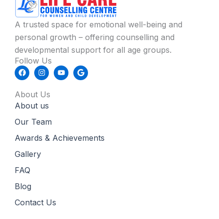
A trusted space for emotional well-being and
personal growth – offering counselling and
developmental support for all age groups.
Follow Us
F
I
Y
G
a
n
o
o
c
s
u
o
e
t
t
g
About Us
b
a
u
l
About us
o
g
b
e
o
r
e
k
a
Our Team
m
Awards & Achievements
Gallery
FAQ
Blog
Contact Us