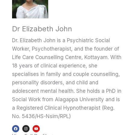
Dr Elizabeth John
Dr. Elizabeth John is a Psychiatric Social
Worker, Psychotherapist, and the founder of
Life Care Counselling Centre, Kottayam. With
18 years of clinical experience, she
specialises in family and couple counselling,
personality disorders, and child and
adolescent mental health. She holds a PhD in
Social Work from Alagappa University and is
a Registered Clinical Hypnotherapist (Reg.
No. 5436/HS-Nsim/RPL)
F
I
Y
a
n
o
c
s
u