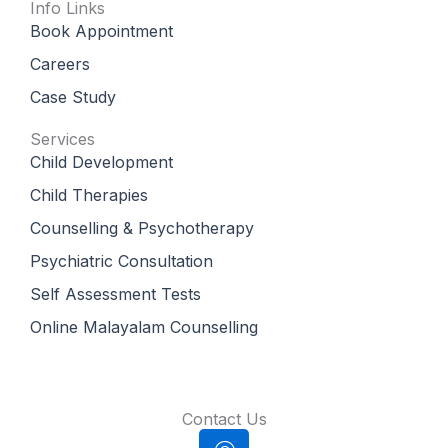
Info Links
Book Appointment
Careers
Case Study
Services
Child Development
Child Therapies
Counselling & Psychotherapy
Psychiatric Consultation
Self Assessment Tests
Online Malayalam Counselling
Contact Us