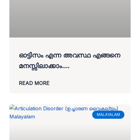
ഓട്ടിസം എന്ന അവസ്ഥ എങ്ങനെ
മനസ്സിലാക്കാം….
READ MORE
MALAYALAM