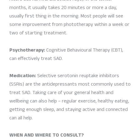
months, it usually takes 20 minutes or more a day,
usually first thing in the morning. Most people will see
some improvement from phototherapy within a week or
two of starting treatment.
Psychotherapy:
Cognitive Behavioural Therapy (CBT),
can effectively treat SAD.
Medication:
Selective serotonin reuptake inhibitors
(SSRIs) are the antidepressants most commonly used to
treat SAD. Taking care of your general health and
wellbeing can also help – regular exercise, healthy eating,
getting enough sleep, and staying active and connected
can all help.
WHEN AND WHERE TO CONSULT?