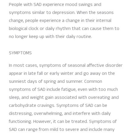
People with SAD experience mood swings and
symptoms similar to depression. When the seasons
change, people experience a change in their internal
biological clock or daily rhythm that can cause them to
no longer keep up with their daily routine.
SYMPTOMS
In most cases, symptoms of seasonal affective disorder
appear in late fall or early winter and go away on the
sunniest days of spring and summer. Common
symptoms of SAD include fatigue, even with too much
sleep, and weight gain associated with overeating and
carbohydrate cravings. Symptoms of SAD can be
distressing, overwhelming, and interfere with daily
functioning. However, it can be treated. Symptoms of
SAD can range from mild to severe and include many