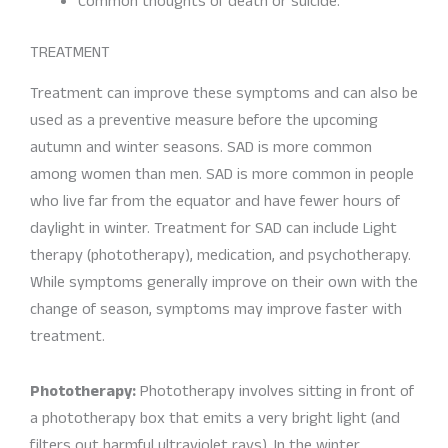
Common thoughts of death or suicide.
TREATMENT
Treatment can improve these symptoms and can also be
used as a preventive measure before the upcoming
autumn and winter seasons. SAD is more common
among women than men. SAD is more common in people
who live far from the equator and have fewer hours of
daylight in winter. Treatment for SAD can include Light
therapy (phototherapy), medication, and psychotherapy.
While symptoms generally improve on their own with the
change of season, symptoms may improve faster with
treatment.
Phototherapy:
Phototherapy involves sitting in front of
a phototherapy box that emits a very bright light (and
filters out harmful ultraviolet rays). In the winter