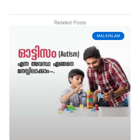
Related Posts
MALAYALAM