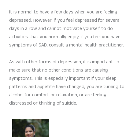
It is normal to have a few days when you are feeling
depressed. However, if you feel depressed for several
days in a row and cannot motivate yourself to do
activities that you normally enjoy, if you feel you have
symptoms of SAD, consult a mental health practitioner.
As with other forms of depression, it is important to
make sure that no other conditions are causing
symptoms. This is especially important if your sleep
patterns and appetite have changed, you are turning to
alcohol for comfort or relaxation, or are feeling
distressed or thinking of suicide.